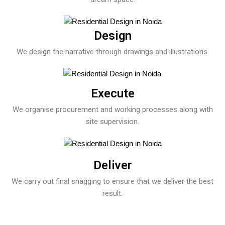
Design
We design the narrative through drawings and illustrations.
Execute
We organise procurement and working processes along with
site supervision.
Deliver
We carry out final snagging to ensure that we deliver the best
result.