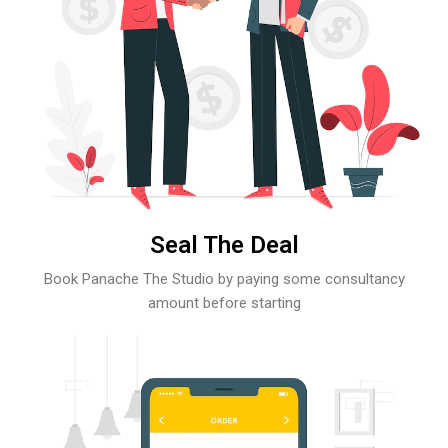
Seal The Deal
Book Panache The Studio by paying some consultancy
amount before starting