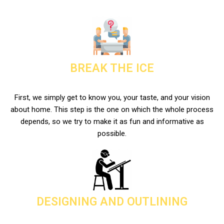
BREAK THE ICE
First, we simply get to know you, your taste, and your vision
about home. This step is the one on which the whole process
depends, so we try to make it as fun and informative as
possible.
DESIGNING AND OUTLINING