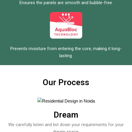
Ensures the panels are smooth and bubble-free.
Prevents moisture from entering the core, making it long-
lasting.
Our Process
Dream
We carefully listen and list down your requirements for your
dream space.