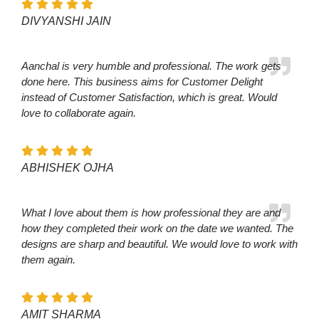
DIVYANSHI JAIN
Aanchal is very humble and professional. The work gets
done here. This business aims for Customer Delight
instead of Customer Satisfaction, which is great. Would
love to collaborate again.
ABHISHEK OJHA
What I love about them is how professional they are and
how they completed their work on the date we wanted. The
designs are sharp and beautiful. We would love to work with
them again.
AMIT SHARMA