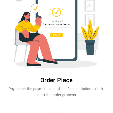
Order Place
Pay as per the payment plan of the final quotation to kick-
start the order process