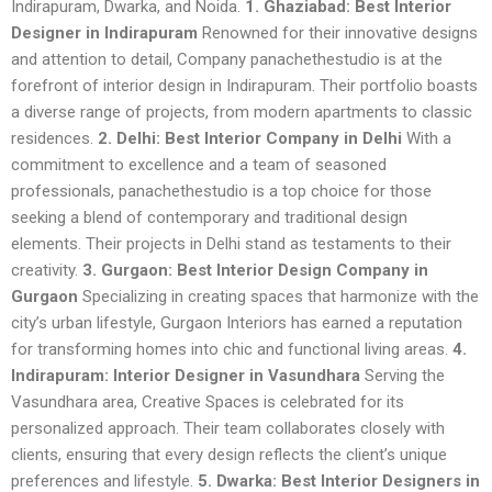
Indirapuram, Dwarka, and Noida.
1. Ghaziabad: Best Interior
Designer in Indirapuram
Renowned for their innovative designs
and attention to detail, Company panachethestudio is at the
forefront of interior design in Indirapuram. Their portfolio boasts
a diverse range of projects, from modern apartments to classic
residences.
2. Delhi: Best Interior Company in Delhi
With a
commitment to excellence and a team of seasoned
professionals, panachethestudio is a top choice for those
seeking a blend of contemporary and traditional design
elements. Their projects in Delhi stand as testaments to their
creativity.
3. Gurgaon: Best Interior Design Company in
Gurgaon
Specializing in creating spaces that harmonize with the
city’s urban lifestyle, Gurgaon Interiors has earned a reputation
for transforming homes into chic and functional living areas.
4.
Indirapuram: Interior Designer in Vasundhara
Serving the
Vasundhara area, Creative Spaces is celebrated for its
personalized approach. Their team collaborates closely with
clients, ensuring that every design reflects the client’s unique
preferences and lifestyle.
5. Dwarka: Best Interior Designers in