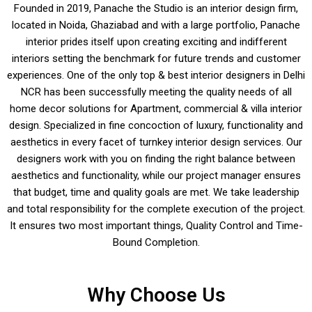
Founded in 2019, Panache the Studio is an interior design firm,
located in Noida, Ghaziabad and with a large portfolio, Panache
interior prides itself upon creating exciting and indifferent
interiors setting the benchmark for future trends and customer
experiences. One of the only top & best interior designers in Delhi
NCR has been successfully meeting the quality needs of all
home decor solutions for Apartment, commercial & villa interior
design. Specialized in fine concoction of luxury, functionality and
aesthetics in every facet of turnkey interior design services. Our
designers work with you on finding the right balance between
aesthetics and functionality, while our project manager ensures
that budget, time and quality goals are met. We take leadership
and total responsibility for the complete execution of the project.
It ensures two most important things, Quality Control and Time-
Bound Completion.
Why Choose Us