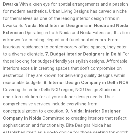
Dwarka
With a keen eye for spatial arrangements and a passion
for modern aesthetics, Urban Living Designs has carved a niche
for themselves as one of the leading interior design firms in
Dwarka.
6. Noida: Best Interior Designers in Noida and Noida
Extension
Operating in both Noida and Noida Extension, this firm
is known for creating elegant and functional interiors. From
luxurious residences to contemporary office spaces, they cater
to a diverse clientele.
7. Budget Interior Designers in Delhi
For
those looking for budget-friendly yet stylish designs, Affordable
Interiors excels in creating spaces that don’t compromise on
aesthetics. They are known for delivering quality designs within
reasonable budgets.
8. Interior Design Company in Delhi NCR
Covering the entire Delhi NCR region, NCR Design Studio is a
one-stop solution for all your interior design needs. Their
comprehensive services include everything from
conceptualization to execution.
9. Noida: Interior Designer
Company in Noida
Committed to creating interiors that reflect
sophistication and functionality, Elite Designs Noida has
established itself as a go-to choice for those seeking top-notch