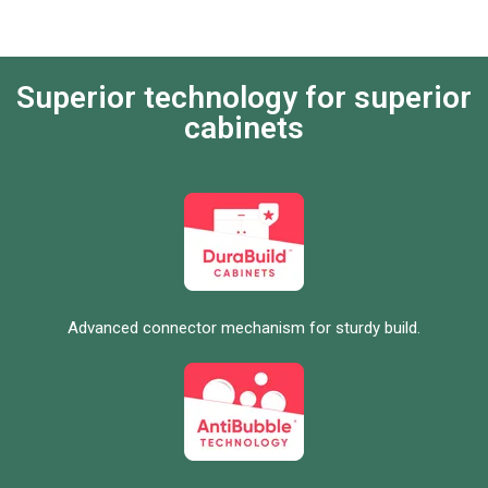
Superior technology for superior
cabinets
Advanced connector mechanism for sturdy build.