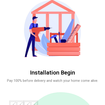
Installation Begin
Pay 100% before delivery and watch your home come alive.