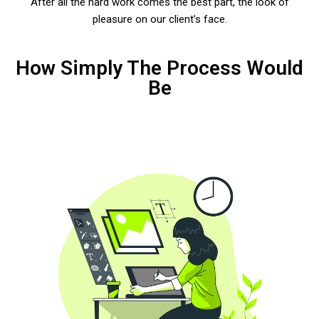
After all the hard work comes the best part, the look of
pleasure on our client’s face.
How Simply The Process Would
Be