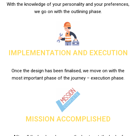
With the knowledge of your personality and your preferences,
we go on with the outlining phase.
IMPLEMENTATION AND EXECUTION
Once the design has been finalised, we move on with the
most important phase of the journey – execution phase.
MISSION ACCOMPLISHED