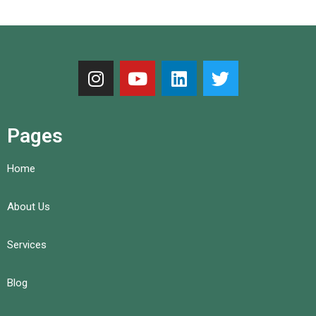
Pages
Home
About Us
Services
Blog