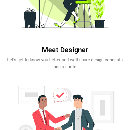
Meet Designer
Let's get to know you better and we'll share design concepts
and a quote