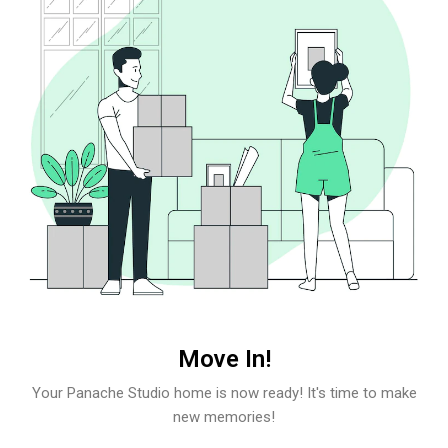
Move In!
Your Panache Studio home is now ready! It's time to make
new memories!