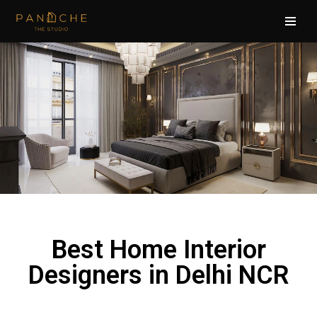
Skip
to
content
Best Home Interior
Designers in Delhi NCR