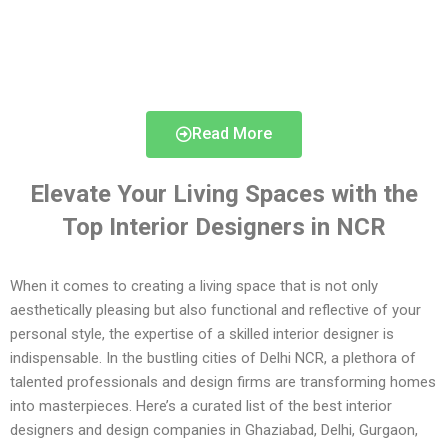
Read More
Elevate Your Living Spaces with the
Top Interior Designers in NCR
When it comes to creating a living space that is not only
aesthetically pleasing but also functional and reflective of your
personal style, the expertise of a skilled interior designer is
indispensable. In the bustling cities of Delhi NCR, a plethora of
talented professionals and design firms are transforming homes
into masterpieces. Here’s a curated list of the best interior
designers and design companies in Ghaziabad, Delhi, Gurgaon,