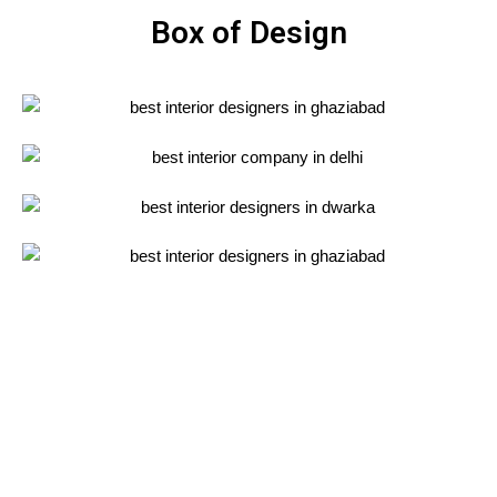
Box of Design