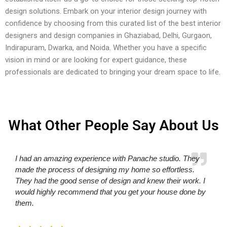
design solutions. Embark on your interior design journey with
confidence by choosing from this curated list of the best interior
designers and design companies in Ghaziabad, Delhi, Gurgaon,
Indirapuram, Dwarka, and Noida. Whether you have a specific
vision in mind or are looking for expert guidance, these
professionals are dedicated to bringing your dream space to life.
What Other People Say About Us
I had an amazing experience with Panache studio. They
made the process of designing my home so effortless.
They had the good sense of design and knew their work. I
would highly recommend that you get your house done by
them.