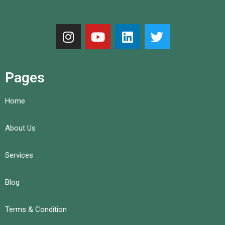
Pages
Home
About Us
Services
Blog
Terms & Condition