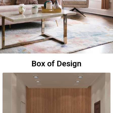
Box of Design