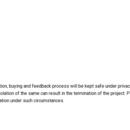
tation, buying and feedback process will be kept safe under priv
iolation of the same can result in the termination of the project.
ation under such circumstances.