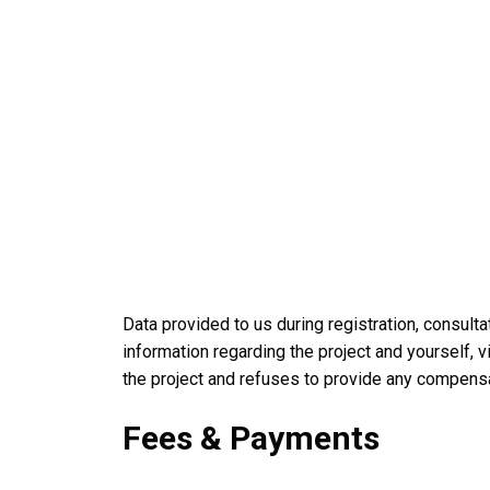
Data provided to us during registration, consul
information regarding the project and yourself, v
the project and refuses to provide any compens
Fees & Payments