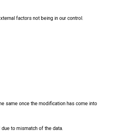
ternal factors not being in our control.
 the same once the modification has come into
 due to mismatch of the data.