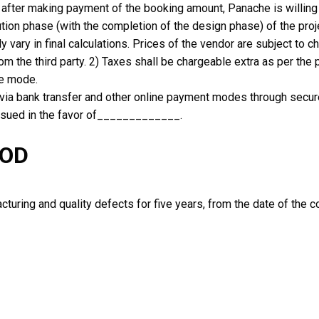
u after making payment of the booking amount, Panache is willing
tion phase (with the completion of the design phase) of the proj
y vary in final calculations. Prices of the vendor are subject to
m the third party. 2) Taxes shall be chargeable extra as per the
ne mode.
ia bank transfer and other online payment modes through secu
issued in the favor of_____________.
IOD
uring and quality defects for five years, from the date of the co