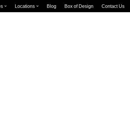
es
Locations
Blog
Box of Design
Contact Us