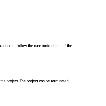
ractice to follow the care instructions of the
 the project. The project can be terminated