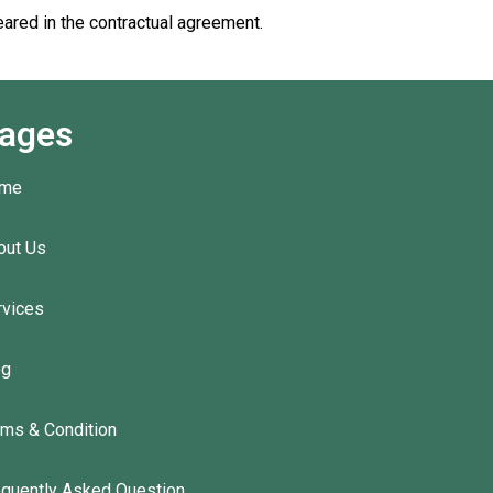
eared in the contractual agreement.
ages
me
out Us
rvices
og
rms & Condition
equently Asked Question