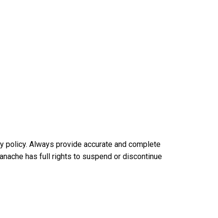
acy policy. Always provide accurate and complete
 Panache has full rights to suspend or discontinue