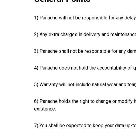
1) Panache will not be responsible for any delays
2) Any extra charges in delivery and maintenance
3) Panache shall not be responsible for any dam
4) Panache does not hold the accountability of q
5) Warranty will not include natural wear and tear,
6) Panache holds the right to change or modify i
existence.
7) You shall be expected to keep your data up-t