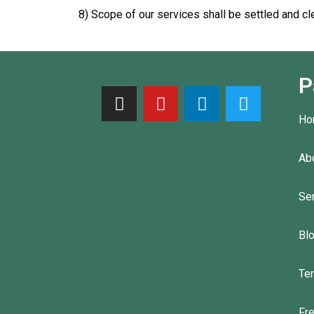
8) Scope of our services shall be settled and cl
P
Ho
Ab
Se
Bl
Te
Fr