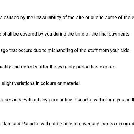
 caused by the unavailability of the site or due to some of the ex
 shall be covered by you during the time of the final payments.
age that occurs due to mishandling of the stuff from your side.
uality and defects after the warranty period has expired.
 slight variations in colours or material.
ts services without any prior notice. Panache will inform you on
o-date and Panache will not be able to cover any losses occurred