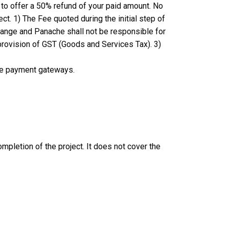
 to offer a 50% refund of your paid amount. No
ect.
1) The Fee quoted during the initial step of
 change and Panache shall not be responsible for
 provision of GST (Goods and Services Tax). 3)
re payment gateways.
mpletion of the project. It does not cover the