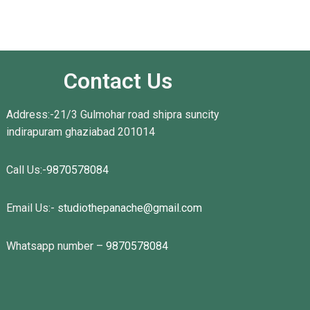
Contact Us
Address:-21/3 Gulmohar road shipra suncity
indirapuram ghaziabad 201014
Call Us:-
9870578084
Email Us:-
studiothepanache@gmail.com
Whatsapp number –
9870578084