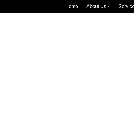
Home
About Us
Servic