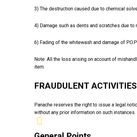
3) The destruction caused due to chemical solve
4) Damage such as dents and scratches due to m
6) Fading of the whitewash and damage of P.O.P 
Note: All the loss arising on account of mishandli
item.
FRAUDULENT ACTIVITIES
Panache reserves the right to issue a legal notic
without any prior information on such instances.
General Points