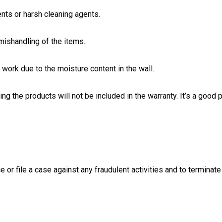
nts or harsh cleaning agents.
ishandling of the items.
work due to the moisture content in the wall.
ng the products will not be included in the warranty. It’s a good p
e or file a case against any fraudulent activities and to terminate