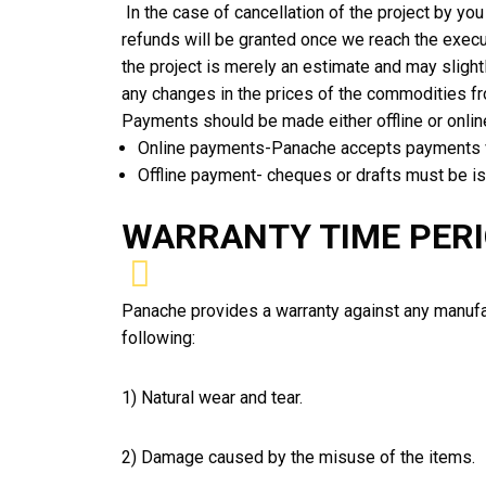
In the case of cancellation of the project by yo
refunds will be granted once we reach the execu
the project is merely an estimate and may slightl
any changes in the prices of the commodities fro
Payments should be made either offline or onli
Online payments-Panache accepts payments v
Offline payment- cheques or drafts must be 
WARRANTY TIME PER
Panache provides a warranty against any manufact
following:
1) Natural wear and tear.
2) Damage caused by the misuse of the items.