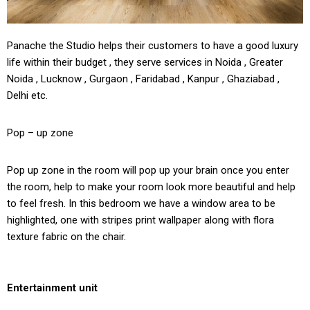
Panache the Studio helps their customers to have a good luxury
life within their budget , they serve services in Noida , Greater
Noida , Lucknow , Gurgaon , Faridabad , Kanpur , Ghaziabad ,
Delhi etc.
Pop – up zone
Pop up zone in the room will pop up your brain once you enter
the room, help to make your room look more beautiful and help
to feel fresh. In this bedroom we have a window area to be
highlighted, one with stripes print wallpaper along with flora
texture fabric on the chair.
Entertainment unit