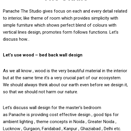
Panache The Studio gives focus on each and every detail related
to interior, like theme of room which provides simplicity with
simple furniture which shows perfect blend of colours with
vertical lines design, promotes form follows functions. Let’s
discuss how…
Let’s use wood – bed back wall design
As we all know , wood is the very beautiful material in the interior
but at the same time it’s a very crucial part of our ecosystem.
We should always think about our earth even before we design it,
so that we should not harm our nature.
Let’s discuss wall design for the master’s bedroom
as Panache is providing cost effective design , good tips for
ambient lighting , theme concepts in Noida , Greater Noida ,
Lucknow , Gurgaon, Faridabad , Kanpur , Ghaziabad , Delhi etc.