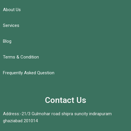
About Us
Services
Blog
Terms & Condition
Frequently Asked Question
Contact Us
Address:-21/3 Gulmohar road shipra suncity indirapuram
ghaziabad 201014