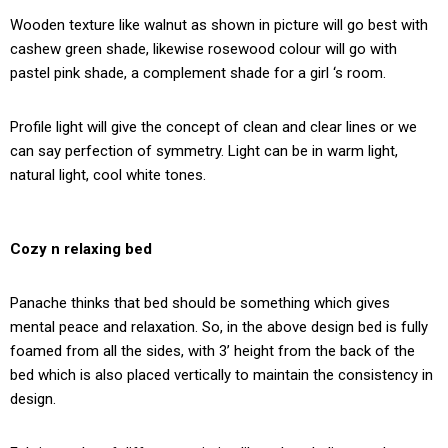
Wooden texture like walnut as shown in picture will go best with
cashew green shade, likewise rosewood colour will go with
pastel pink shade, a complement shade for a girl ‘s room.
Profile light will give the concept of clean and clear lines or we
can say perfection of symmetry. Light can be in warm light,
natural light, cool white tones.
Cozy n relaxing bed
Panache thinks that bed should be something which gives
mental peace and relaxation. So, in the above design bed is fully
foamed from all the sides, with 3’ height from the back of the
bed which is also placed vertically to maintain the consistency in
design.