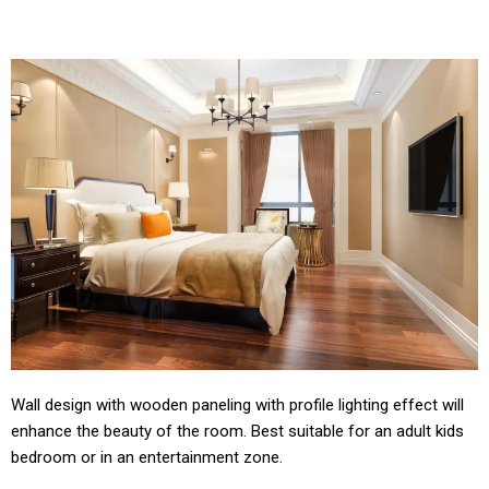
Wall design with wooden paneling with profile lighting effect will
enhance the beauty of the room. Best suitable for an adult kids
bedroom or in an entertainment zone.