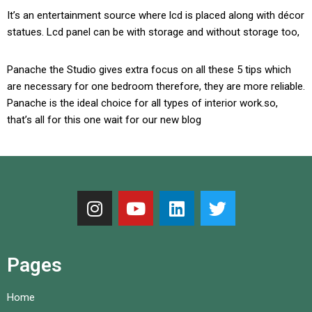
It’s an entertainment source where lcd is placed along with décor
statues. Lcd panel can be with storage and without storage too,
Panache the Studio gives extra focus on all these 5 tips which
are necessary for one bedroom therefore, they are more reliable.
Panache is the ideal choice for all types of interior work.so,
that’s all for this one wait for our new blog
Pages
Home