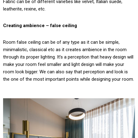
Fabric can be of different varieties like velvet, Italian suede,
leatherite, rexine, etc.
Creating ambience – false ceiling
Room false ceiling can be of any type as it can be simple,
minimalistic, classical etc as it creates ambience in the room
through its proper lighting. It’s a perception that heavy design will
make your room feel smaller and light design will make your
room look bigger. We can also say that perception and look is
the one of the most important points while designing your room.