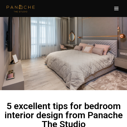
Skip
to
content
5 excellent tips for bedroom
interior design from Panache
The Studio